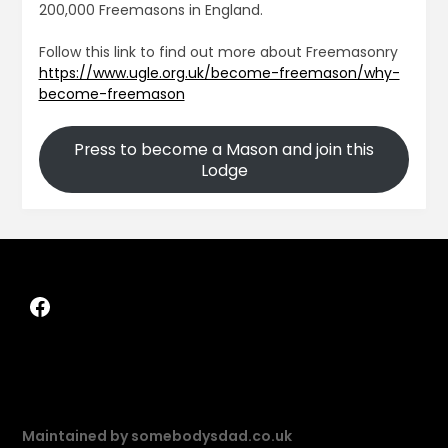
200,000 Freemasons in England.
Follow this link to find out more about Freemasonry
https://www.ugle.org.uk/become-freemason/why-
become-freemason
Press to become a Mason and join this
Lodge
Maintained by somebodysdad.co.uk