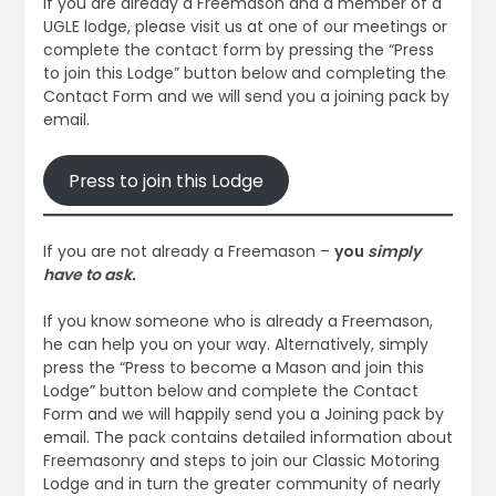
If you are already a Freemason and a member of a
UGLE lodge, please visit us at one of our meetings or
complete the contact form by pressing the “Press
to join this Lodge” button below and completing the
Contact Form and we will send you a joining pack by
email.
Press to join this Lodge
If you are not already a Freemason –
you
simply
have to ask.
If you know someone who is already a Freemason,
he can help you on your way. Alternatively, simply
press the “Press to become a Mason and join this
Lodge” button below and complete the Contact
Form and we will happily send you a Joining pack by
email. The pack contains detailed information about
Freemasonry and steps to join our Classic Motoring
Lodge and in turn the greater community of nearly