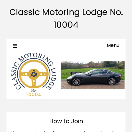
Classic Motoring Lodge No.
10004
Menu
How to Join